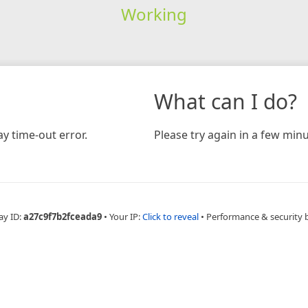
Working
What can I do?
y time-out error.
Please try again in a few minu
ay ID:
a27c9f7b2fceada9
•
Your IP:
Click to reveal
•
Performance & security 