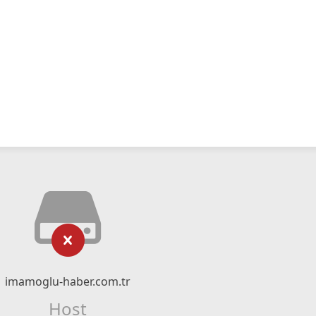
imamoglu-haber.com.tr
Host